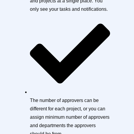
and projects at a single place. You
only see your tasks and notifications.
The number of approvers can be
different for each project, or you can
assign minimum number of approvers
and departments the approvers
should be from.