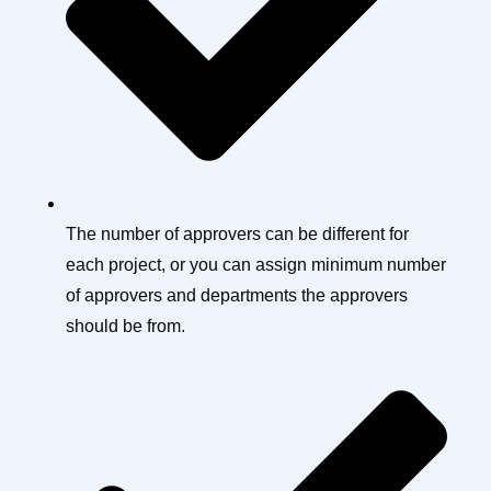
The number of approvers can be different for
each project, or you can assign minimum number
of approvers and departments the approvers
should be from.