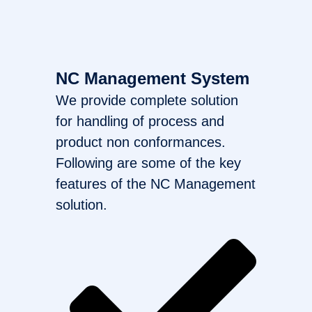
NC Management System
We provide complete solution
for handling of process and
product non conformances.
Following are some of the key
features of the NC Management
solution.