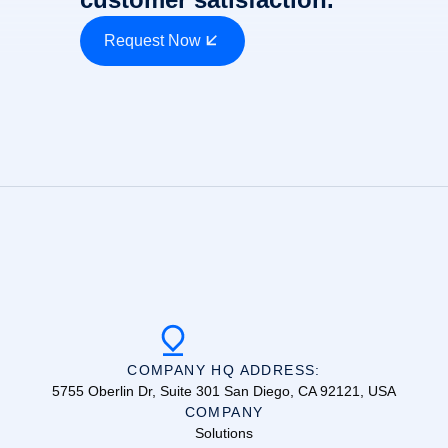
Request Now
COMPANY HQ ADDRESS:
5755 Oberlin Dr, Suite 301 San Diego, CA 92121, USA
COMPANY
Solutions