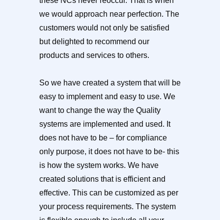
these NCs never reoccur. That is when
we would approach near perfection. The
customers would not only be satisfied
but delighted to recommend our
products and services to others.
So we have created a system that will be
easy to implement and easy to use. We
want to change the way the Quality
systems are implemented and used. It
does not have to be – for compliance
only purpose, it does not have to be- this
is how the system works. We have
created solutions that is efficient and
effective. This can be customized as per
your process requirements. The system