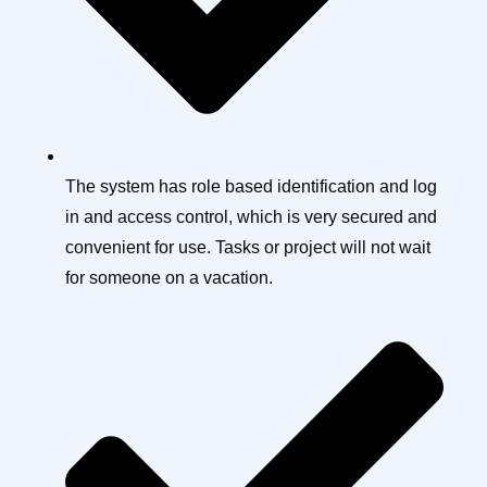
The system has role based identification and log
in and access control, which is very secured and
convenient for use. Tasks or project will not wait
for someone on a vacation.