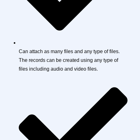
Can attach as many files and any type of files.
The records can be created using any type of
files including audio and video files.