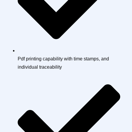
Pdf printing capability with time stamps, and
individual traceability