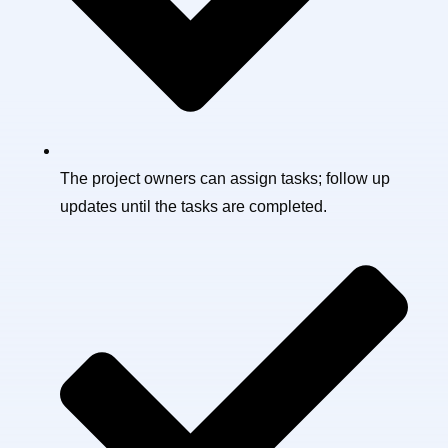
The project owners can assign tasks; follow up
updates until the tasks are completed.