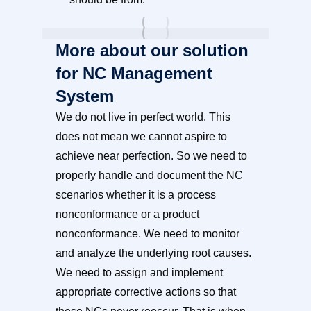
More about our solution
for NC Management
System
We do not live in perfect world. This
does not mean we cannot aspire to
achieve near perfection. So we need to
properly handle and document the NC
scenarios whether it is a process
nonconformance or a product
nonconformance. We need to monitor
and analyze the underlying root causes.
We need to assign and implement
appropriate corrective actions so that