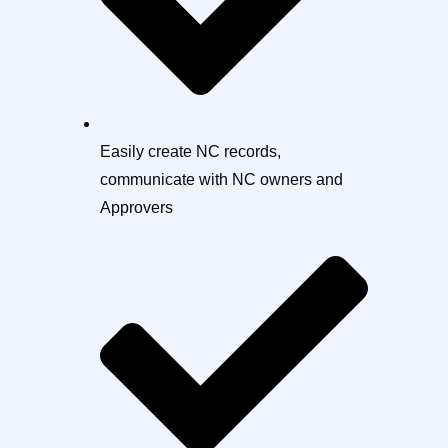
Easily create NC records,
communicate with NC owners and
Approvers