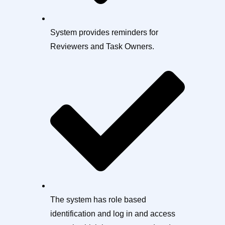
System provides reminders for
Reviewers and Task Owners.
The system has role based
identification and log in and access