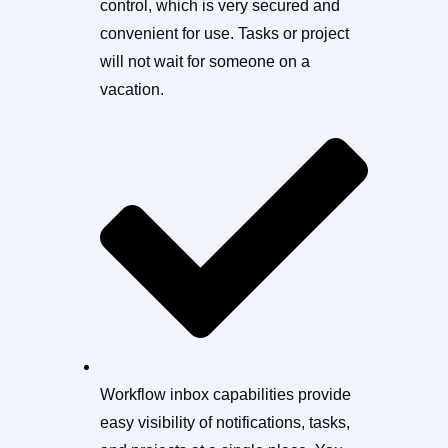
control, which is very secured and
convenient for use. Tasks or project
will not wait for someone on a
vacation.
Workflow inbox capabilities provide
easy visibility of notifications, tasks,