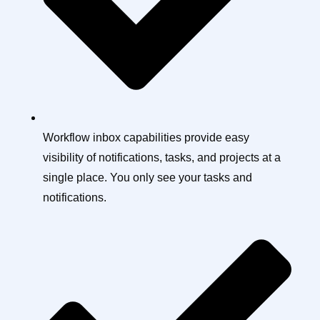
Workflow inbox capabilities provide easy
visibility of notifications, tasks, and projects at a
single place. You only see your tasks and
notifications.