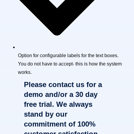
Option for configurable labels for the text boxes.
You do not have to accept- this is how the system
works.
Please contact us for a
demo and/or a 30 day
free trial. We always
stand by our
commitment of 100%
customer satisfaction.