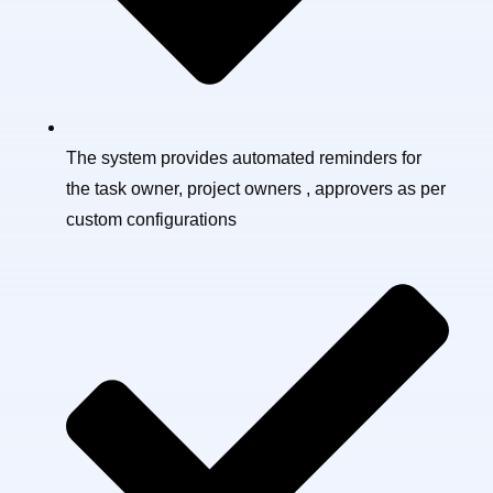
The system provides automated reminders for
the task owner, project owners , approvers as per
custom configurations