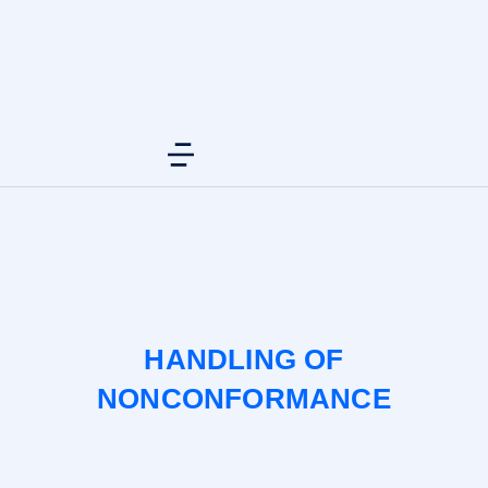
HANDLING OF
NONCONFORMANCE