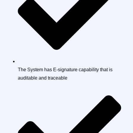
The System has E-signature capability that is
auditable and traceable