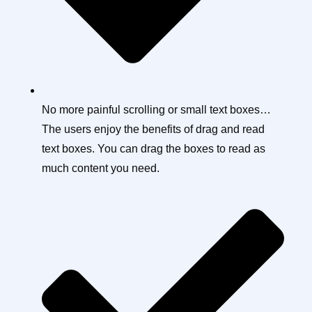
No more painful scrolling or small text boxes…
The users enjoy the benefits of drag and read
text boxes. You can drag the boxes to read as
much content you need.