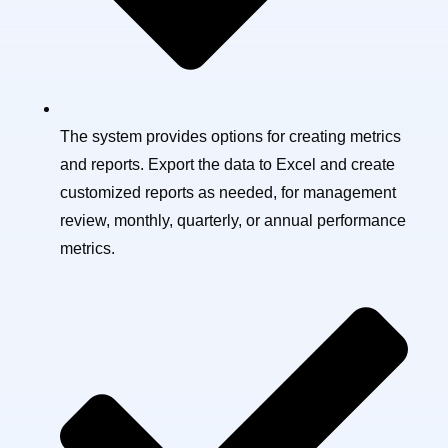
The system provides options for creating metrics
and reports. Export the data to Excel and create
customized reports as needed, for management
review, monthly, quarterly, or annual performance
metrics.