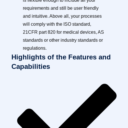
is flexible enough to include all your
requirements and still be user friendly
and intuitive. Above all, your processes
will comply with the ISO standard,
21CFR part 820 for medical devices, AS
standards or other industry standards or
regulations.
Highlights of the Features and
Capabilities