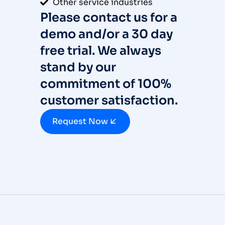
Other service industries
Please contact us for a
demo and/or a 30 day
free trial. We always
stand by our
commitment of 100%
customer satisfaction.
Request Now