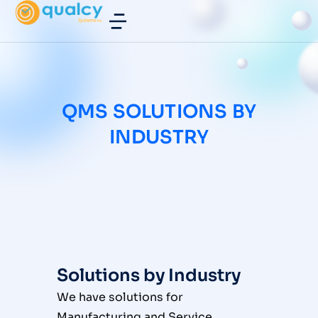
QMS SOLUTIONS BY
INDUSTRY
Solutions by Industry
We have solutions for
Manufacturing and Service