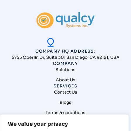
COMPANY HQ ADDRESS:
5755 Oberlin Dr, Suite 301 San Diego, CA 92121, USA
COMPANY
Solutions
About Us
SERVICES
Contact Us
Blogs
Terms & conditions
Privacy Policy
We value your privacy
CONNECT