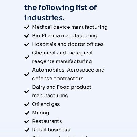
the following list of
industries.
Medical device manufacturing
Bio Pharma manufacturing
Hospitals and doctor offices
Chemical and biological
reagents manufacturing
Automobiles, Aerospace and
defense contractors
Dairy and Food product
manufacturing
Oil and gas
Mining
Restaurants
Retail business