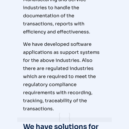
industries to handle the
documentation of the
transactions, reports with
efficiency and effectiveness.
We have developed software
applications as support systems
for the above industries. Also
there are regulated industries
which are required to meet the
regulatory compliance
requirements with recording,
tracking, traceability of the
transactions.
We have solutions for