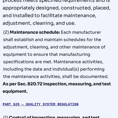
process meets specified requirements and is
appropriately designed, constructed, placed,
and
installed to facilitate maintenance,
adjustment, cleaning, and
use.
(2)
Maintenance schedule:
Each manufacturer
shall establish and maintain schedules for the
adjustment, cleaning, and other maintenance of
equipment to ensure that manufacturing
specifications are met. Maintenance activities,
including the date and individual(s) performing
the maintenance activities, shall be documented.
As per Sec. 820.72 Inspection, measuring, and test
equipment.
PART 820 — QUALITY SYSTEM REGULATION
(1)
Control of inspection, measuring, and test