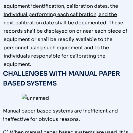
equipment identification, calibration dates, the
individual performing each calibration, and the
next calibration date shall be documented.
These
records shall be displayed on or near each piece of
equipment or shall be readily available to the
personnel using such equipment and to the
individuals responsible for calibrating the
equipment.
CHALLENGES WITH MANUAL PAPER
BASED SYSTEMS
Manual paper based systems are inefficient and
ineffective for obvious reasons.
(1)
When manual paper based systems are used, it is