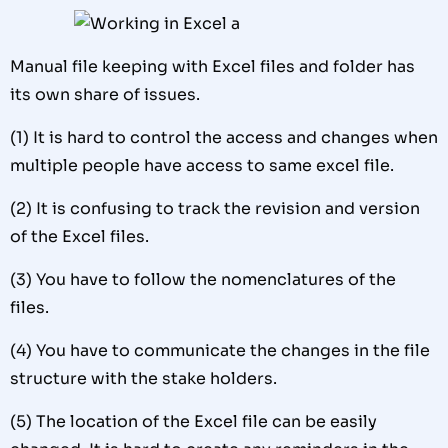
Manual file keeping with Excel files and folder has
its own share of issues.
(1) It is hard to control the access and changes when
multiple people have access to same excel file.
(2) It is confusing to track the revision and version
of the Excel files.
(3) You have to follow the nomenclatures of the
files.
(4) You have to communicate the changes in the file
structure with the stake holders.
(5) The location of the Excel file can be easily