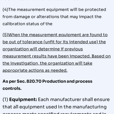
(4)The measurement equipment will be protected
from damage or alterations that may impact the
calibration status of the
(5)When the measurement equipment are found to
be out of tolerance (unfit for its intended use) the
organization will determine if previous
measurement results have been impacted. Based on
the investigation, the organization will take
appropriate
actions as needed.
As per Sec. 820.70 Production and process
controls.
(1)
Equipment:
Each manufacturer shall ensure
that all equipment used in the manufacturing