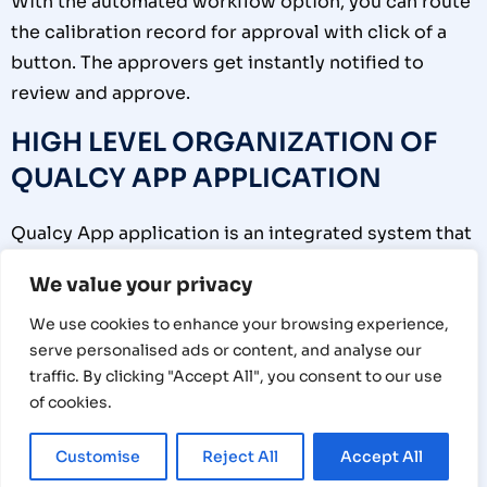
With the automated workflow option, you can route
the calibration record for approval with click of a
button. The approvers get instantly notified to
review and approve.
HIGH LEVEL ORGANIZATION OF
QUALCY APP APPLICATION
Qualcy App application is an integrated system that
is fully compliant with the regulatory requirements
We value your privacy
and international standards including ISO and FDA
requirements. This has 3 high level sub systems
We use cookies to enhance your browsing experience,
serve personalised ads or content, and analyse our
which work seamlessly to make calibration
traffic. By clicking "Accept All", you consent to our use
management simple and effective.
of cookies.
1.1
The first sub system is the
User Management
Customise
Reject All
Accept All
(1) In this option you can manage Users and their