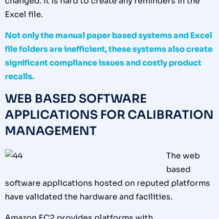
changed. It is hard to create any reminders in the
Excel file.
Not only the manual paper based systems and Excel
file folders are inefficient, these systems also create
significant compliance issues and costly product
recalls.
WEB BASED SOFTWARE
APPLICATIONS FOR CALIBRATION
MANAGEMENT
The web
based
software applications hosted on reputed platforms
have validated the hardware and facilities.
Amazon EC2 provides platforms with