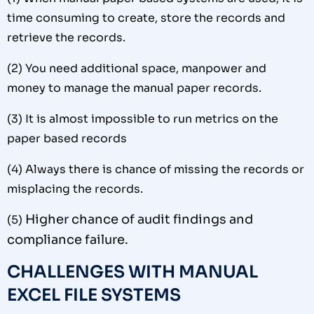
time consuming to create, store the records and
retrieve the records.
(2)
You need additional space, manpower and
money to manage the manual paper records.
(3)
It is almost impossible to run metrics on the
paper based records
(4)
Always there is chance of missing the records or
misplacing the records.
Higher chance of audit findings and
(5)
compliance failure.
CHALLENGES WITH MANUAL
EXCEL FILE SYSTEMS