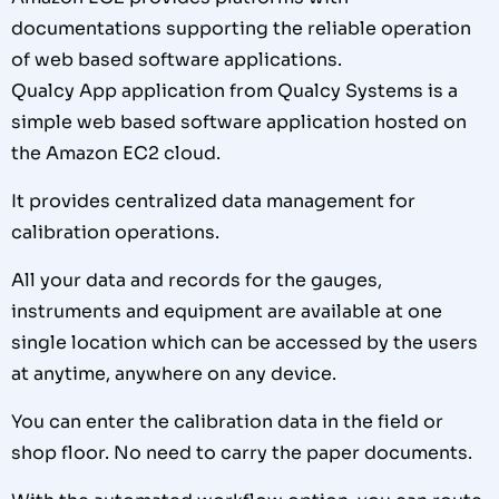
documentations supporting the reliable operation
of web based software applications.
Qualcy App application from Qualcy Systems is a
simple web based software application hosted on
the Amazon EC2 cloud.
It provides centralized data management for
calibration operations.
All your data and records for the gauges,
instruments and equipment are available at one
single location which can be accessed by the users
at anytime, anywhere on any device.
You can enter the calibration data in the field or
shop floor. No need to carry the paper documents.