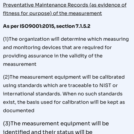
Preventative Maintenance Records (as evidence of
fitness for purpose) of the measurement
As per ISO9001:2015, section 7.1.5.2
(1)The organization will determine which measuring
and monitoring devices that are required for
providing assurance in the validity of the
measurement
(2)The measurement equipment will be calibrated
using standards which are traceable to NIST or
international standards. When no such standards
exist, the basis used for calibration will be kept as
documented
(3)The measurement equipment will be
identified and their status will be