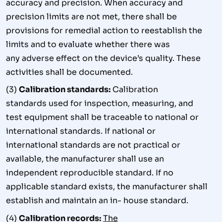
accuracy and precision. When accuracy and
precision limits are not met, there shall be
provisions for remedial action to reestablish the
limits and to evaluate whether there was
any adverse effect on the device’s quality. These
activities shall be documented.
(3)
Calibration standards:
Calibration
standards used for inspection, measuring, and
test equipment shall be traceable to national or
international standards. If national or
international standards are not practical or
available, the manufacturer shall use an
independent reproducible standard. If no
applicable standard exists, the manufacturer shall
establish and maintain an in- house standard.
(4)
Calibration records:
The