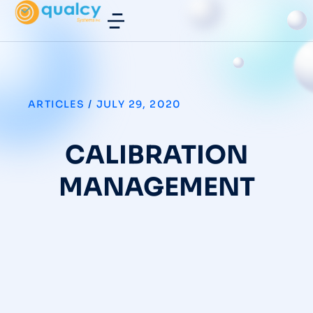
ARTICLES
/
JULY 29, 2020
CALIBRATION
MANAGEMENT