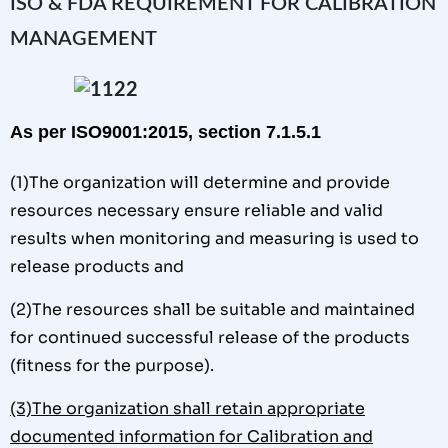
ISO & FDA REQUIREMENT FOR CALIBRATION
MANAGEMENT
As per ISO9001:2015, section 7.1.5.1
(1)The organization will determine and provide
resources necessary ensure reliable and valid
results when monitoring and measuring is used to
release products and
(2)The resources shall be suitable and maintained
for continued successful release of the products
(fitness for the purpose).
(3)The organization shall retain appropriate
documented information for Calibration and