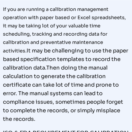
If you are running a calibration management
operation with paper based or Excel spreadsheets,
it may be taking lot of your valuable time
scheduling, tracking and recording data for
calibration and preventative maintenance
It may be challenging to use the paper
activities.
based specification
t
emplates to
record the
calibration data.
Then doing the
manual
calculation to generate the calibration
certificate can
take lot of
time and prone to
error.
The manual systems can
lead to
compliance issues, sometimes people forget
to
complete
the records, or simply misplace
the records.