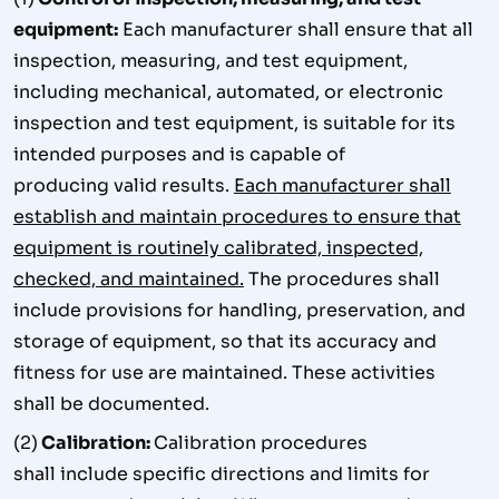
equipment:
Each manufacturer shall ensure that all
inspection, measuring, and test equipment,
including mechanical, automated, or electronic
inspection and test equipment, is suitable for its
intended purposes and is capable of
producing valid results.
Each manufacturer shall
establish and maintain procedures to ensure that
equipment is routinely calibrated, inspected,
checked, and maintained.
The procedures shall
include provisions for handling, preservation, and
storage of equipment, so that its accuracy and
fitness for use are maintained. These activities
shall be documented.
(2)
Calibration:
Calibration procedures
shall include specific directions and limits for