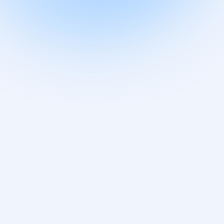
Companies Are
Secretly Using AI
to Revolutionize
QMS – Here’s Why
Regulators Are
Actually Thrilled
BLOG
/
JULY 26, 2025
Medical Device
Quality Risk
Management
BLOG
/
DECEMBER 25, 2022