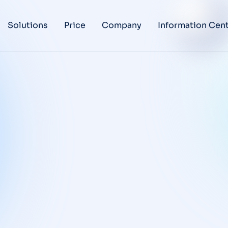
Solutions
Price
Company
Information Cen
Regulatory,
Validation and
GxP
Requirements for
Qualcy eQMS
BLOG
/
NOVEMBER 24, 2025
Corrective and