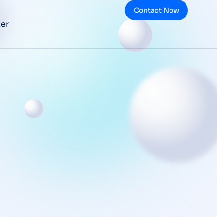
Contact Now
ter
Top 10 FDA GMP
Requirements
Getting
Pharmaceutical
Companies in
Trouble
BLOG
/
NOVEMBER 9, 2025
What is Design