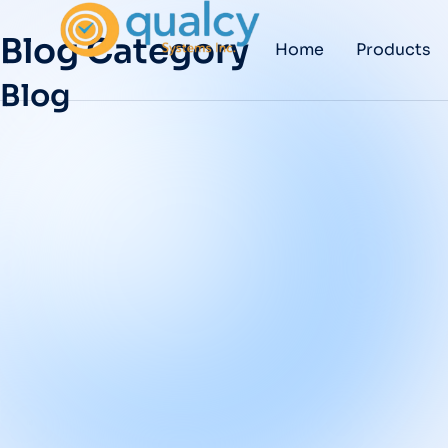
Blog Category
Home
Products
Blog
Implementing an
eQMS: The
Essential Q&A for
Pharma and
Medical Device
Teams
BLOG
/
DECEMBER 12, 2025
Medical Device